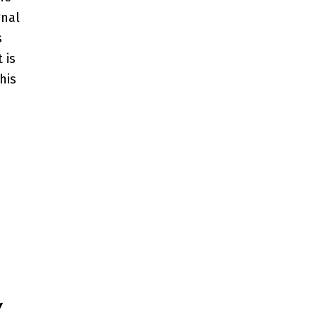
gnal
s
 is
his
adient Coils for the OCRA Tabletop MRI System”
Y