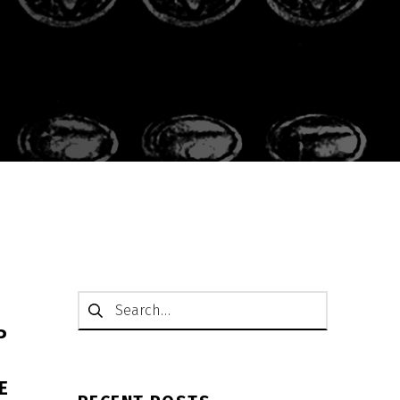
Search for:
P
E