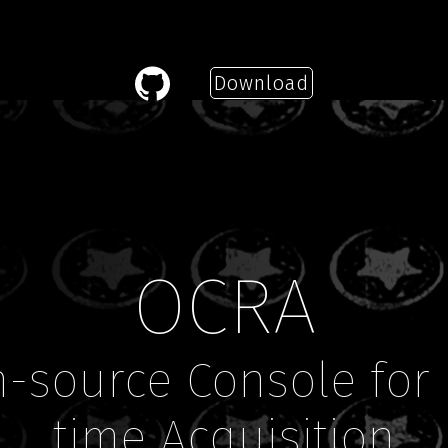
Download
—
OCRA
-source Console for 
time Acquisition