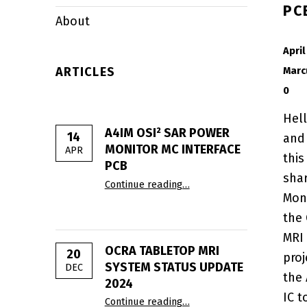
PC
About
POSTED ON:
April
ARTICLES
Marc
0
Hel
A4IM OSI² SAR POWER
14
and
MONITOR ΜC INTERFACE
APR
this
PCB
“A4IM OSI² SAR Power Moni
sha
Continue reading
…
Moni
the
MRI 
OCRA TABLETOP MRI
20
proj
SYSTEM STATUS UPDATE
DEC
the
2024
“OCRA Tabletop MRI Syste
IC t
Continue reading
…