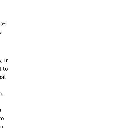
BY:
S:
, In
t to
oil
m.
e
to
he