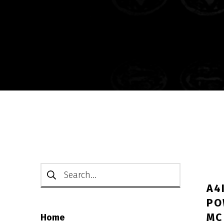
Search for:
A4
PO
ΜC
Home