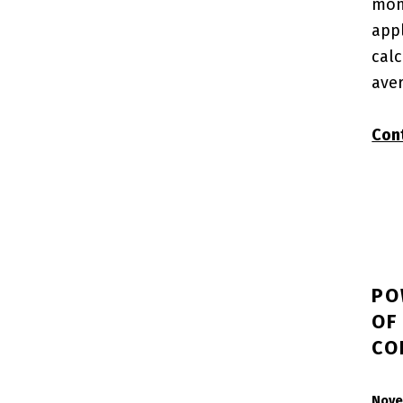
mon
app
calc
ave
Con
PO
OF
CO
POSTED ON:
Nove