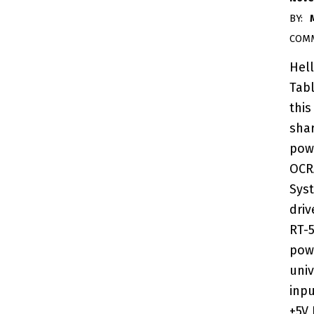
BY:
COM
Hel
Tab
this
sha
pow
OCR
Sys
dri
RT-
pow
univ
inpu
+5V 