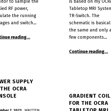
itor to sample the
is based on my OCR
lied RF power,
Tabletop MRI Syste
ulate the running
TR-Switch. The
rages and switch…
schematic is basical
the same and only 
“A4IM OSI² STM32L476RGT compute mod
few components…
tinue reading
…
“A4
Continue reading
…
WER SUPPLY
 THE OCRA
NSOLE
GRADIENT COI
FOR THE OCRA
TABLETOP MRI
mber 7, 2023
WRITTEN