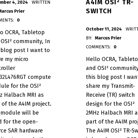
A4IM OSI² TR-
mber 4, 2024
WRITTEN
SWITCH
Marcus Prier
MENTS:
0
POSTED ON:
October 11, 2024
WRIT
lo OCRA, Tabletop
BY:
Marcus Prier
 OSI² community, In
RA Tabletop MRI System”
COMMENTS:
0
 blog post I want to
re my micro
Hello OCRA, Tablet
roller
and OSI² community
32L476RGT compute
this blog post I wan
ule for the OSI²
share my Transmit-
z Halbach MRI as
Receive (TR) switch
 of the A4IM project.
design for the OSI²
 module will be
2MHz Halbach MRI a
d for the open-
part of the A4IM pro
rce SAR hardware
The A4IM OSI² TR-Sw