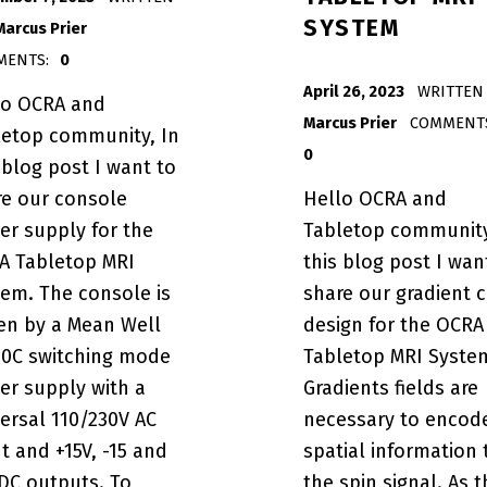
SYSTEM
Marcus Prier
MENTS:
0
POSTED ON:
April 26, 2023
WRITTEN 
lo OCRA and
Marcus Prier
COMMENT
letop community, In
0
 blog post I want to
re our console
Hello OCRA and
er supply for the
Tabletop community
A Tabletop MRI
this blog post I wan
tem. The console is
share our gradient c
ven by a Mean Well
design for the OCRA
50C switching mode
Tabletop MRI Syste
er supply with a
Gradients fields are
ersal 110/230V AC
necessary to encod
t and +15V, -15 and
spatial information 
DC outputs. To
the spin signal. As t