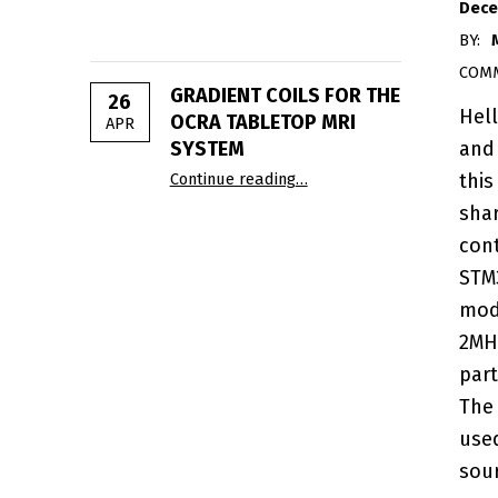
Dece
BY:
COM
GRADIENT COILS FOR THE
26
Hel
OCRA TABLETOP MRI
APR
and
SYSTEM
“Gradient Coils for the OC
Continue reading
…
this
sha
cont
STM
mod
2MH
part
The
use
sou