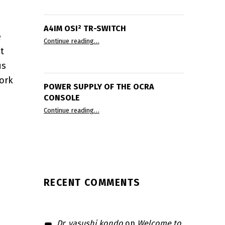
A4IM OSI² TR-SWITCH
e
“A4IM OSI² TR-Switch”
Continue reading
…
t
us
ace PCB”
ork
POWER SUPPLY OF THE OCRA
CONSOLE
“Power supply of the OCRA console”
Continue reading
…
RA Tabletop MRI System Status Update 2024”
RECENT COMMENTS
Dr. yasushi kondo
on
Welcome to