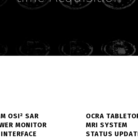
IM OSI² SAR
OCRA TABLETO
WER MONITOR
MRI SYSTEM
 INTERFACE
STATUS UPDAT