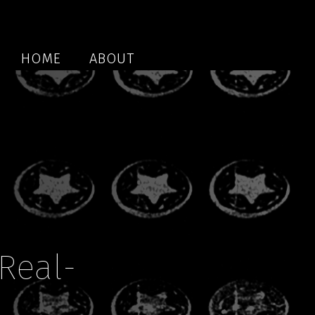
HOME
ABOUT
Real-