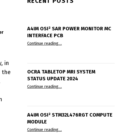
RECENT POSTS
A4IM OSI² SAR POWER MONITOR ΜC
er
INTERFACE PCB
“A4IM OSI² SAR Power Monitor µC Interfac
Continue reading
…
, in
e the
OCRA TABLETOP MRI SYSTEM
STATUS UPDATE 2024
t
“OCRA Tabletop MRI System Status Update
Continue reading
…
m
A4IM OSI² STM32L476RGT COMPUTE
MODULE
“A4IM OSI² STM32L476RGT compute modul
Continue reading
…