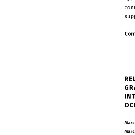
con
sup
Con
RE
GR
IN
OC
POSTED ON:
Marc
Marc