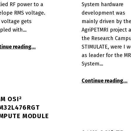
lied RF power to a
System hardware
elope RMS voltage.
development was
 voltage gets
mainly driven by th
pled with…
AgriPETMRI project a
the Research Camp
“A4IM OSI² SAR Power Monitor µC Interf
 compute module”
STIMULATE, were I w
tinue reading
…
as leader for the MR
System…
“OC
Continue reading
…
IM OSI²
M32L476RGT
MPUTE MODULE
 console”