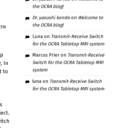
the OCRA blog!
Dr. yasushi kondo
on
Welcome to
the OCRA blog!
TEN
Luna
on
Transmit-Receive Switch
for the OCRA Tabletop MRI system
op
Marcus Prier
on
Transmit-Receive
Switch for the OCRA Tabletop MRI
, In
system
t to
luna
on
Transmit-Receive Switch
for the OCRA Tabletop MRI system
s
ject.
itch