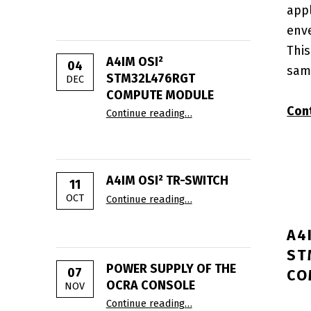
app
env
This
A4IM OSI²
04
sam
STM32L476RGT
DEC
COMPUTE MODULE
“A4IM OSI² STM32L476RGT
Con
Continue reading
…
A4IM OSI² TR-SWITCH
11
“A4IM OSI² TR-Switch”
OCT
Continue reading
…
A4
ST
POWER SUPPLY OF THE
07
CO
OCRA CONSOLE
NOV
“Power supply of the OCRA
Continue reading
…
POSTED ON: