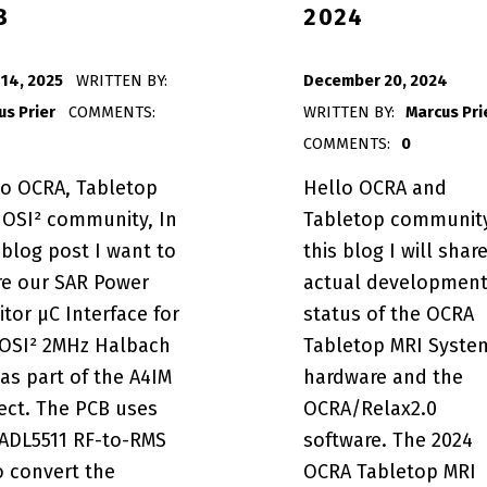
B
2024
POSTED ON:
 14, 2025
WRITTEN BY:
December 20, 2024
us Prier
COMMENTS:
WRITTEN BY:
Marcus Pri
COMMENTS:
0
lo OCRA, Tabletop
Hello OCRA and
 OSI² community, In
Tabletop community
 blog post I want to
this blog I will shar
tor µC Interface PCB”
re our SAR Power
actual developmen
tor µC Interface for
status of the OCRA
 OSI² 2MHz Halbach
Tabletop MRI Syste
as part of the A4IM
hardware and the
ect. The PCB uses
OCRA/Relax2.0
 ADL5511 RF-to-RMS
software. The 2024
m Status Update 2024”
o convert the
OCRA Tabletop MRI