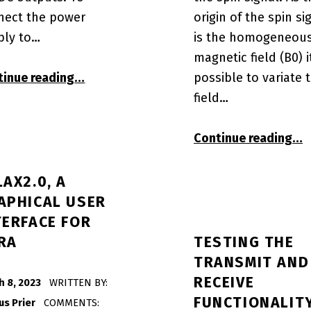
nect the power
origin of the spin si
ply to…
is the homogeneou
magnetic field (B0) it
“Power supply of the OCRA console”
possible to variate t
tinue reading
…
field…
“Gr
Continue reading
…
LAX2.0, A
APHICAL USER
TERFACE FOR
RA
TESTING THE
TRANSMIT AND
RECEIVE
h 8, 2023
WRITTEN BY:
FUNCTIONALIT
us Prier
COMMENTS: