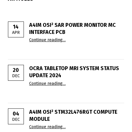
A4IM OSI² SAR POWER MONITOR ΜC
14
INTERFACE PCB
APR
“A4IM OSI² SAR Power Monitor µC I
Continue reading
…
OCRA TABLETOP MRI SYSTEM STATUS
20
UPDATE 2024
DEC
“OCRA Tabletop MRI System Status
Continue reading
…
A4IM OSI² STM32L476RGT COMPUTE
04
MODULE
DEC
“A4IM OSI² STM32L476RGT comput
Continue reading
…