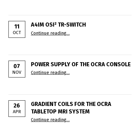
A4IM OSI² TR-SWITCH
11
“A4IM OSI² TR-Switch”
OCT
Continue reading
…
POWER SUPPLY OF THE OCRA CONSOLE
07
“Power supply of the OCRA console
NOV
Continue reading
…
GRADIENT COILS FOR THE OCRA
26
TABLETOP MRI SYSTEM
APR
“Gradient Coils for the OCRA Table
Continue reading
…