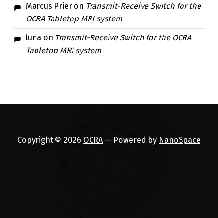
Marcus Prier
on
Transmit-Receive Switch for the
OCRA Tabletop MRI system
luna
on
Transmit-Receive Switch for the OCRA
Tabletop MRI system
Copyright © 2026
OCRA
— Powered by
NanoSpace