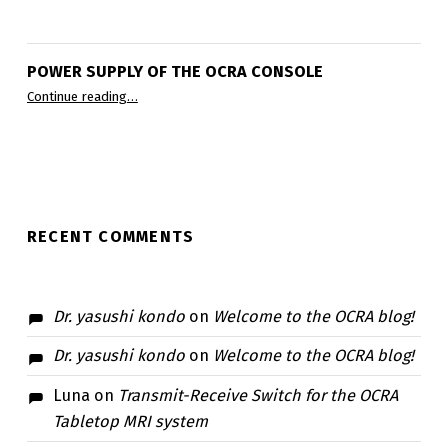
POWER SUPPLY OF THE OCRA CONSOLE
“Power supply of the OCRA console”
Continue reading
…
RECENT COMMENTS
Dr. yasushi kondo
on
Welcome to the OCRA blog!
Dr. yasushi kondo
on
Welcome to the OCRA blog!
Luna
on
Transmit-Receive Switch for the OCRA
Tabletop MRI system