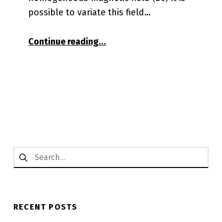
possible to variate this field…
“Gradient Coils for the OCRA
Continue reading
…
Search for:
RECENT POSTS