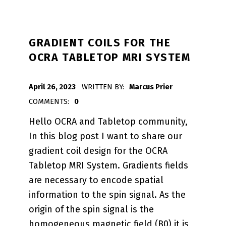
GRADIENT COILS FOR THE
OCRA TABLETOP MRI SYSTEM
POSTED ON:
April 26, 2023
WRITTEN BY:
Marcus Prier
COMMENTS:
0
Hello OCRA and Tabletop community,
In this blog post I want to share our
gradient coil design for the OCRA
Tabletop MRI System. Gradients fields
are necessary to encode spatial
information to the spin signal. As the
origin of the spin signal is the
homogeneous magnetic field (B0) it is