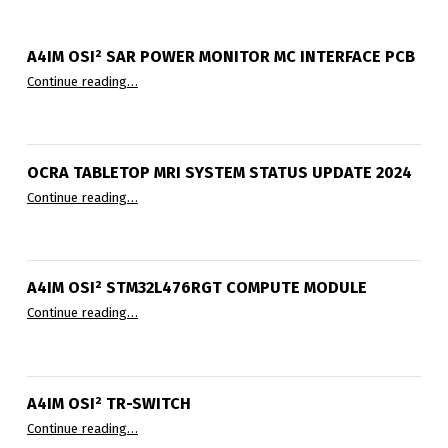
A4IM OSI² SAR POWER MONITOR ΜC INTERFACE PCB
“A4IM OSI² SAR Power Monitor µC Interface PCB”
Continue reading
…
OCRA TABLETOP MRI SYSTEM STATUS UPDATE 2024
“OCRA Tabletop MRI System Status Update 2024”
Continue reading
…
A4IM OSI² STM32L476RGT COMPUTE MODULE
“A4IM OSI² STM32L476RGT compute module”
Continue reading
…
A4IM OSI² TR-SWITCH
“A4IM OSI² TR-Switch”
Continue reading
…