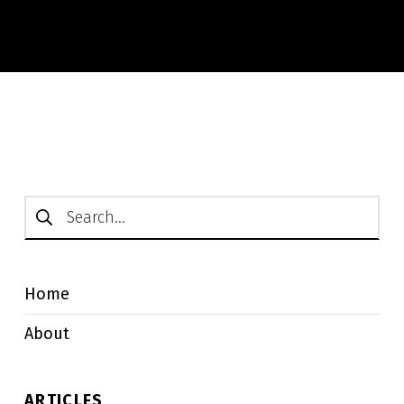
Search for:
Home
About
ARTICLES